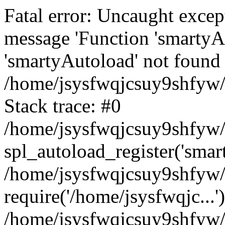
Fatal error: Uncaught excep
message 'Function 'smartyA
'smartyAutoload' not found 
/home/jsysfwqjcsuy9shfyw/
Stack trace: #0
/home/jsysfwqjcsuy9shfyw/w
spl_autoload_register('smar
/home/jsysfwqjcsuy9shfyw/
require('/home/jsysfwqjc...'
/home/jsysfwqjcsuy9shfyw/