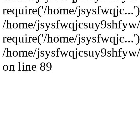
require('/home/jsysfwqjc...'
/home/jsysfwqjcsuy9shfyw
require('/home/jsysfwqjc...
/home/jsysfwqjcsuy9shfyw/
on line 89