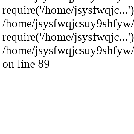
require('/home/jsysfwqjc...'
/home/jsysfwqjcsuy9shfyw
require('/home/jsysfwqjc...
/home/jsysfwqjcsuy9shfyw/
on line 89