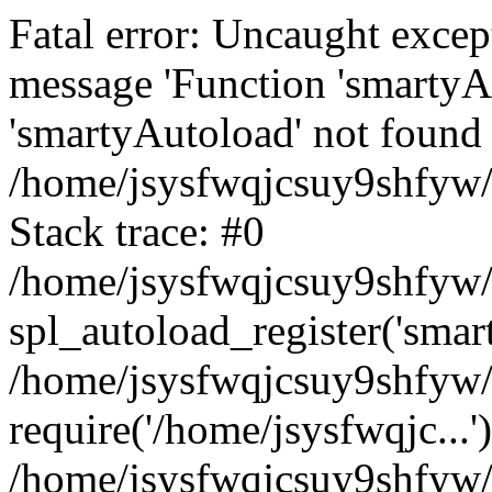
Fatal error: Uncaught excep
message 'Function 'smartyA
'smartyAutoload' not found 
/home/jsysfwqjcsuy9shfyw/
Stack trace: #0
/home/jsysfwqjcsuy9shfyw/w
spl_autoload_register('smar
/home/jsysfwqjcsuy9shfyw/
require('/home/jsysfwqjc...'
/home/jsysfwqjcsuy9shfyw/